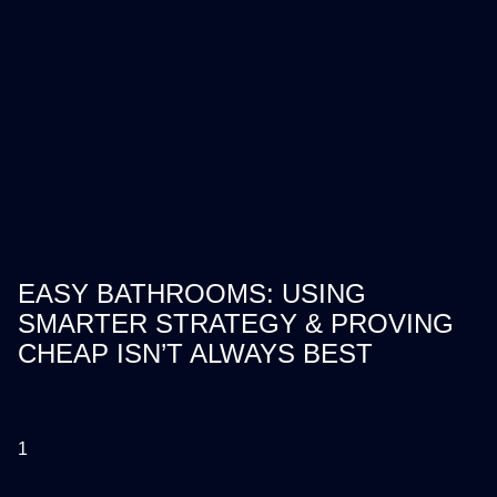
EASY BATHROOMS: USING
SMARTER STRATEGY & PROVING
CHEAP ISN’T ALWAYS BEST
1