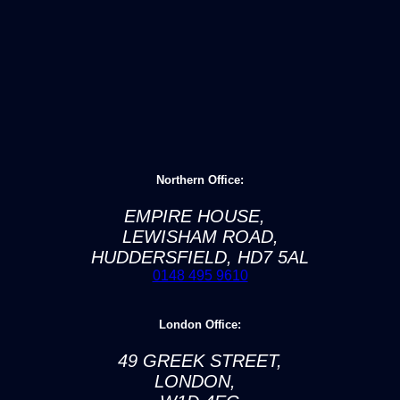
Northern Office:
EMPIRE HOUSE,
LEWISHAM ROAD,
HUDDERSFIELD, HD7 5AL
0148 495 9610
London Office:
49 GREEK STREET,
LONDON,