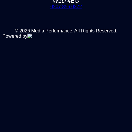
W1D 4EG
0207 856 0272
© 2026 Media Performance. All Rights Reserved.
Powered by