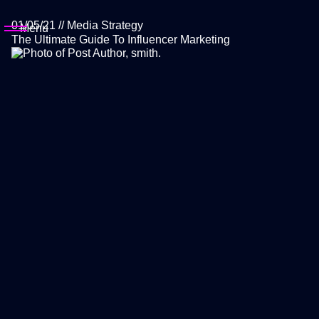
01/05/21
//
Media Strategy
Menu
The Ultimate Guide To Influencer Marketing