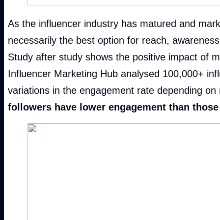
As the influencer industry has matured and marke
necessarily the best option for reach, awareness
Study after study shows the positive impact of 
Influencer Marketing Hub analysed 100,000+ influ
variations in the engagement rate depending on 
followers have lower engagement than those 