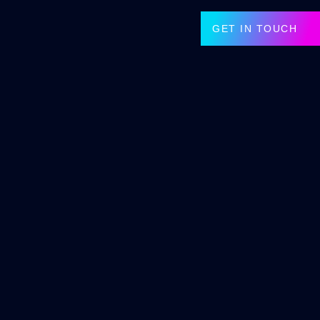
GET IN TOUCH