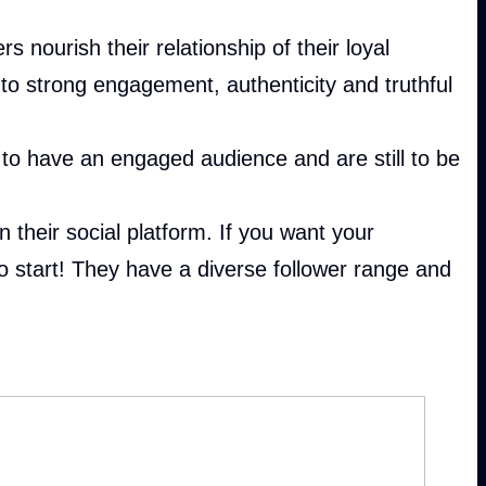
 nourish their relationship of their loyal
o strong engagement, authenticity and truthful
to have an engaged audience and are still to be
 their social platform. If you want your
to start! They have a diverse follower range and