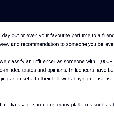
ay out or even your favourite perfume to a friend?
eview and recommendation to someone you believe 
We classify an Influencer as someone with 1,000+ g
ke-minded tastes and opinions. Influencers have bui
ging and useful to their followers buying decisions.
cial media usage surged on many platforms such as