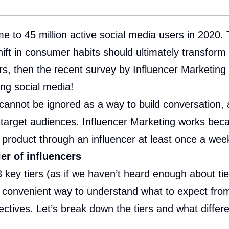
 to 45 million active social media users in 2020. 
shift in consumer habits should ultimately transfor
ours, then the recent survey by Influencer Marketin
ng social media!
 cannot be ignored as a way to build conversation
target audiences. Influencer Marketing works beca
product through an influencer at least once a week
er of influencers
 key tiers (as if we haven’t heard enough about ti
a convenient way to understand what to expect from
ectives. Let’s break down the tiers and what differ