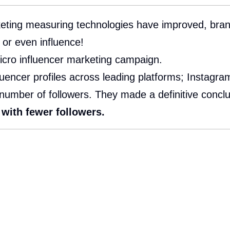
ting measuring technologies have improved, brands
 or even influence!
micro influencer marketing campaign.
encer profiles across leading platforms; Instagram,
number of followers. They made a definitive conclu
with fewer followers.