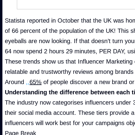
Statista reported in October that the UK was home
of 66 percent of the population of the UK! This 
eyeballs are now looking. If that doesn’t turn y
64 now spend 2 hours 29 minutes, PER DAY, usi
These trends show us that Influencer Marketing
relatable and trustworthy reviews among brands 
Around
,,
65%
of people discover a new brand or 
Understanding the difference between each ti
The industry now categorises influencers under 3
their social media account. These tiers provide 
influencers will work best for your campaigns obj
Page Break