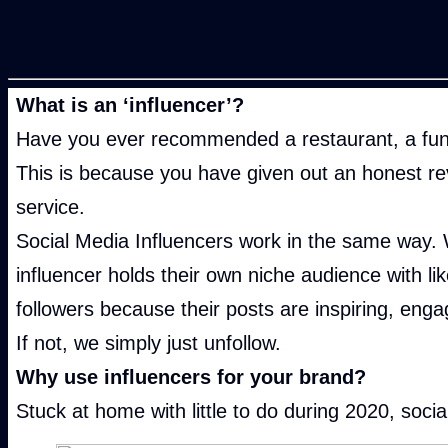
What is
an ‘influencer’?
Have you ever recommended a restaurant, a fun d
This is because you have given out an honest r
service.
Social Media Influencers work in the same way. 
influencer holds their own niche audience with li
followers because their posts are inspiring, enga
If not, we simply just unfollow.
Why use influencers
for your brand?
Stuck at home with little to do during 2020, so