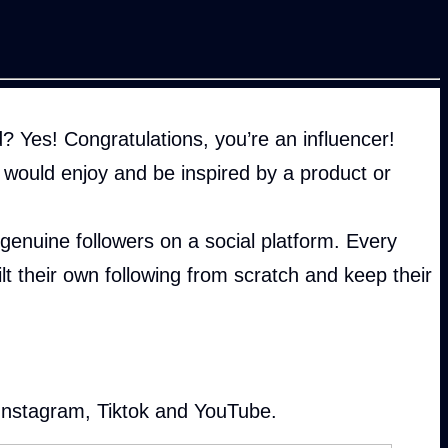
 Yes! Congratulations, you’re an influencer!
would enjoy and be inspired by a product or
enuine followers on a social platform. Every
lt their own following from scratch and keep their
 Instagram, Tiktok and YouTube.