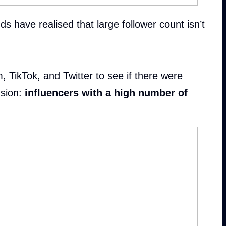
 have realised that large follower count isn’t
 TikTok, and Twitter to see if there were
sion:
influencers with a high number of