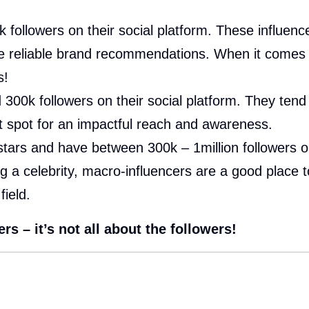
ollowers on their social platform. These influencers
e reliable brand recommendations. When it comes t
s!
00k followers on their social platform. They tend 
et spot for an impactful reach and awareness.
stars and have between 300k – 1million followers on
ng a celebrity, macro-influencers are a good place 
field.
s – it’s not all about the followers!