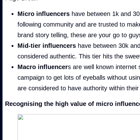
Micro influencers
have between 1k and 30k f
following community and are trusted to mak
brand story telling, these are your go to guy
Mid-tier influencers
have between 30k and 3
considered authentic. This tier hits the swe
Macro influencer
s are well known internet 
campaign to get lots of eyeballs without usi
are considered to have authority within their 
Recognising the high value of micro influencer