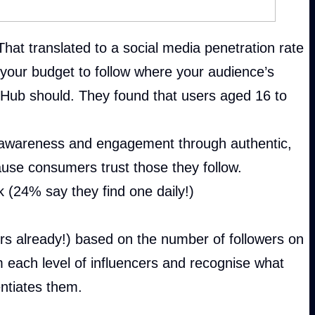
That translated to a social media penetration rate
m your budget to follow where your audience’s
g Hub should. They found that users aged 16 to
, awareness and engagement through authentic,
use consumers trust those they follow.
 (24% say they find one daily!)
ers already!) based on the number of followers on
 each level of influencers and recognise what
entiates them.