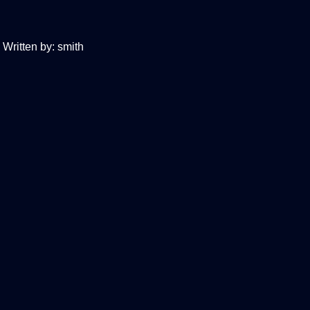
Written by:
smith