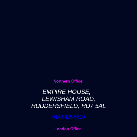
Northern Office:
EMPIRE HOUSE,
LEWISHAM ROAD,
HUDDERSFIELD, HD7 5AL
0148 495 9610
London Office: