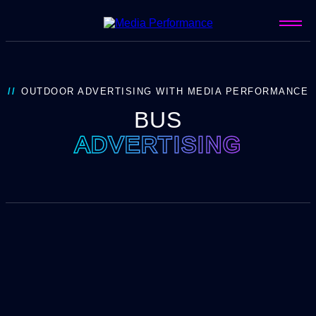
OUTDOOR ADVERTISING WITH MEDIA PERFORMANCE
BUS
ADVERTISING